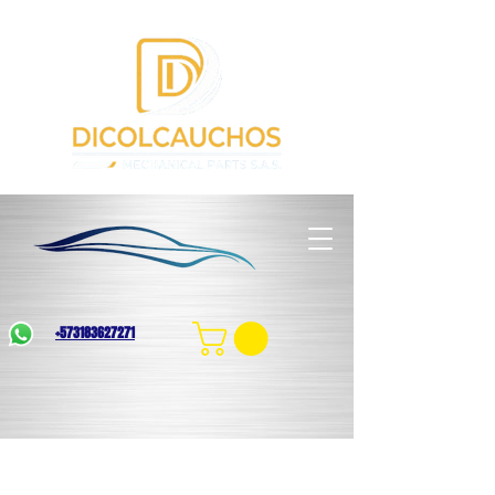
+573183627271