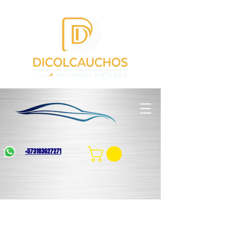
+573183627271