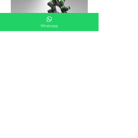
Whatsapp