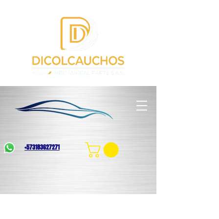
+573183627271