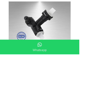
Whatsapp