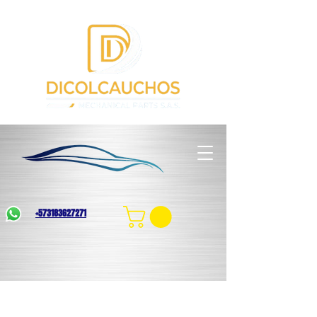
+573183627271