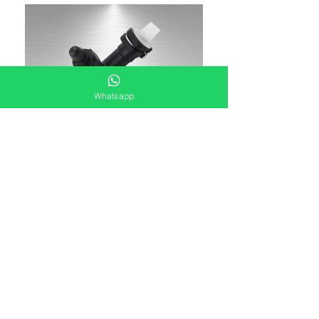
Whatsapp