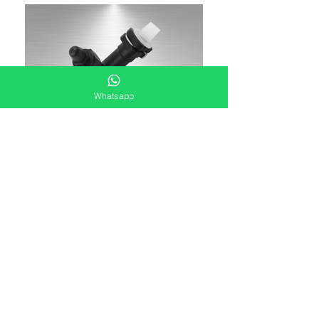
Whatsapp