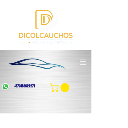
+573183627271