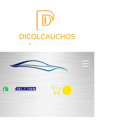
+573183627271