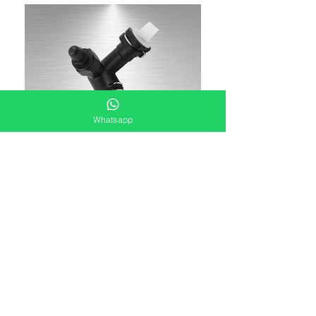
Whatsapp