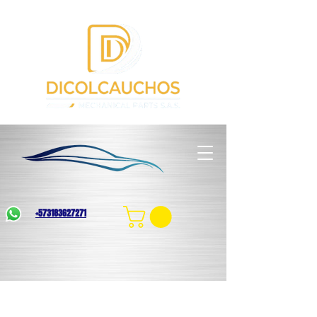
+573183627271