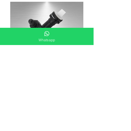
Whatsapp