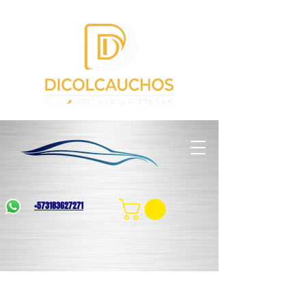
+573183627271