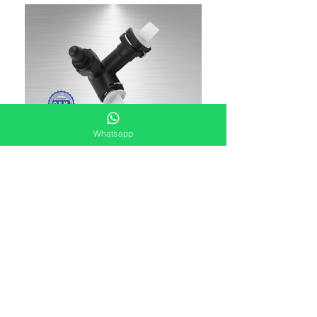
Whatsapp