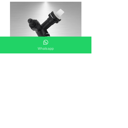
Whatsapp