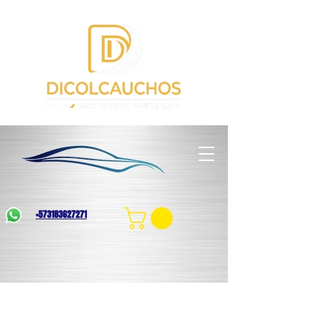
+573183627271