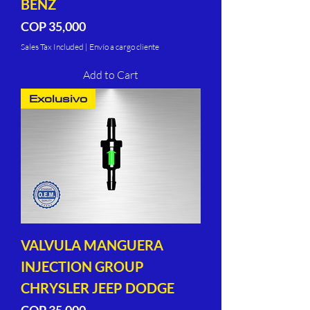
BENZ
Price
COP 35,000
Sales Tax Included
|
Envío a cargo cliente
Add to Cart
Exclusivo
VALVULA MANGUERA
INJECTION GROUP
CHRYSLER JEEP DODGE
Price