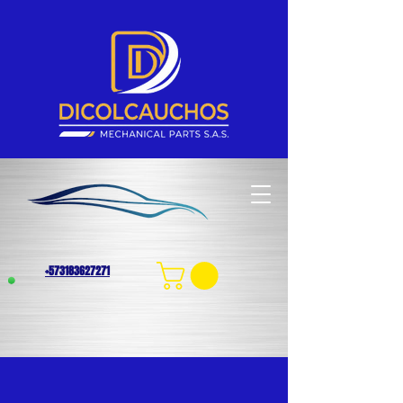
+573183627271