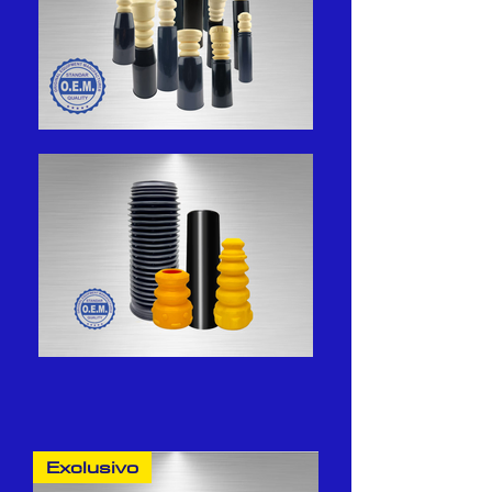
Exclusivo