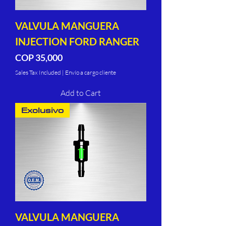
VALVULA MANGUERA
INJECTION FORD RANGER
Price
COP 35,000
Sales Tax Included
|
Envío a cargo cliente
Add to Cart
Exclusivo
VALVULA MANGUERA