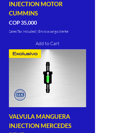
INJECTION MOTOR
CUMMINS
Price
COP 35,000
Sales Tax Included
|
Envío a cargo cliente
Add to Cart
Exclusivo
VALVULA MANGUERA
INJECTION MERCEDES