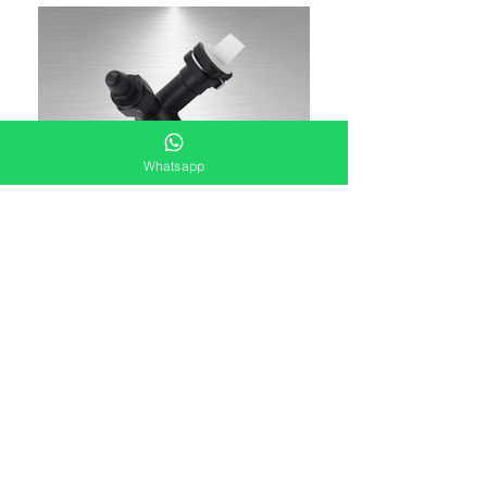
Whatsapp