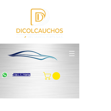
+573183627271