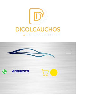
+573183627271