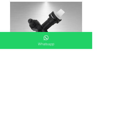
Whatsapp