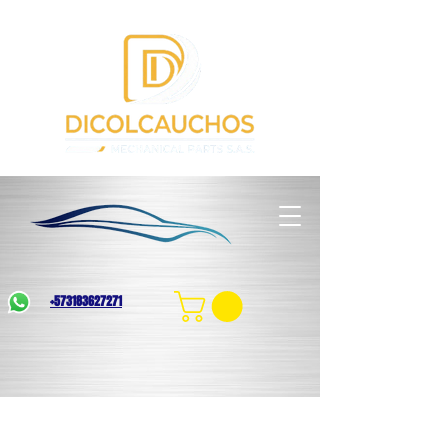
+573183627271