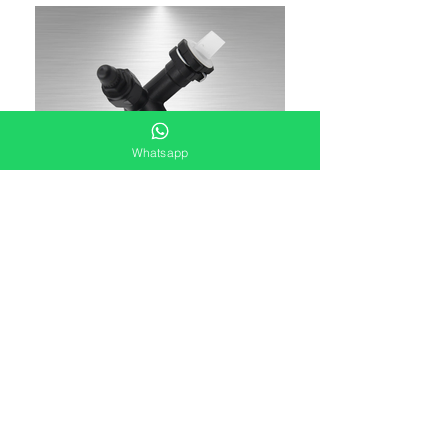
Whatsapp