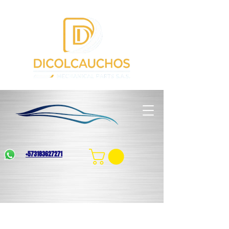
+573183627271