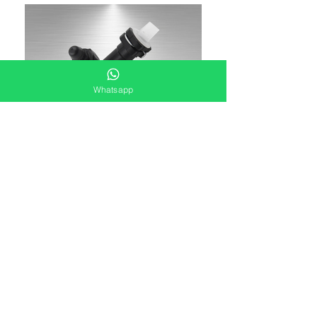
Whatsapp