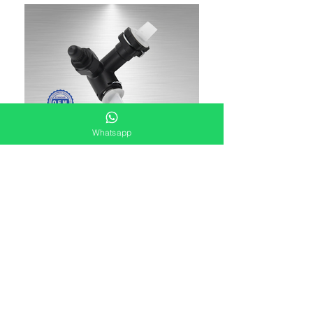
Whatsapp