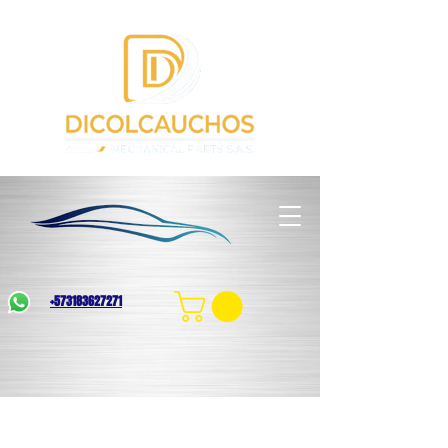
+573183627271