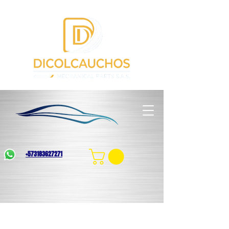
+573183627271