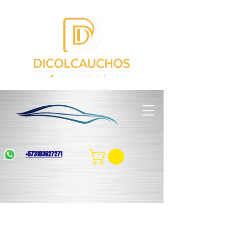
+573183627271