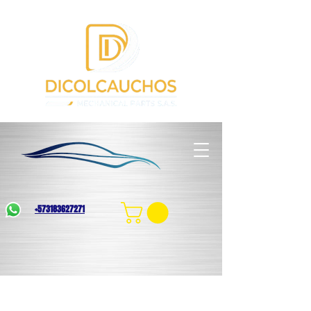
+573183627271