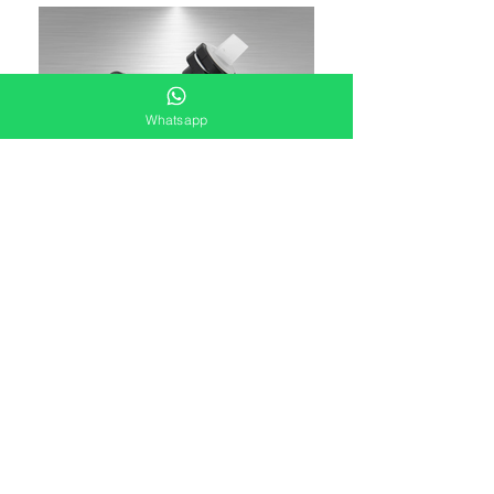
Whatsapp