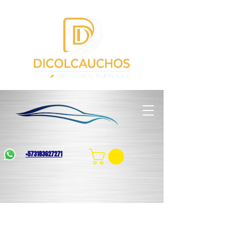
+573183627271