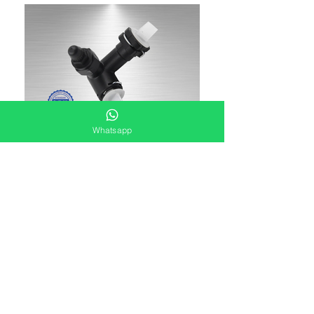
Whatsapp