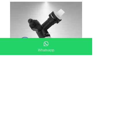
Whatsapp