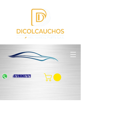
+573183627271