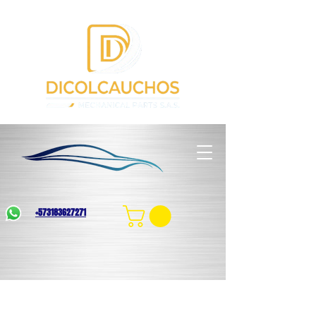
+573183627271