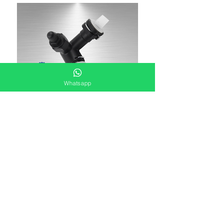
Whatsapp