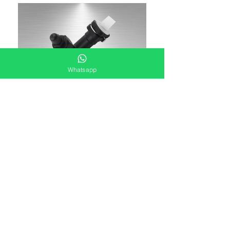
Whatsapp