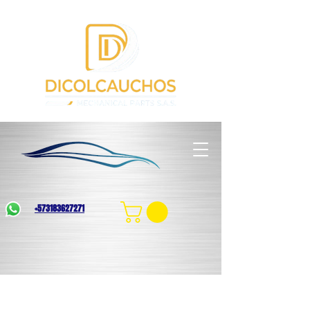
+573183627271