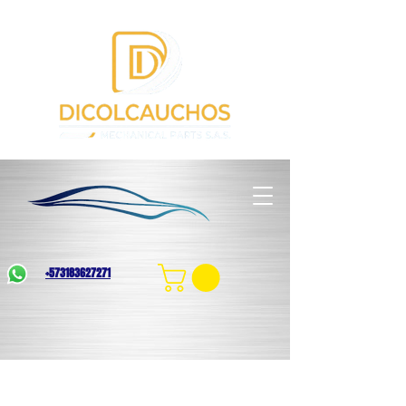
+573183627271