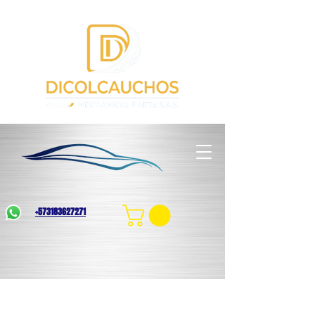
+573183627271