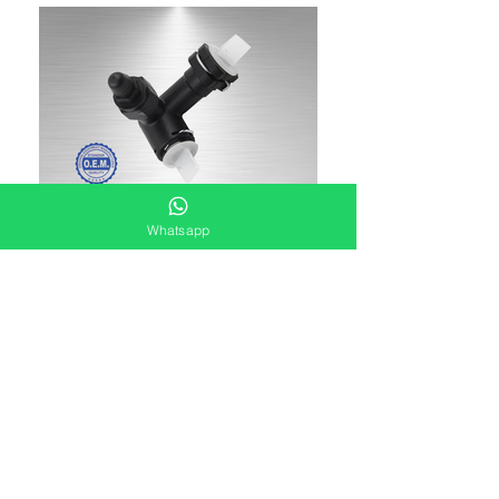
Whatsapp