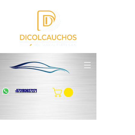
+573183627271