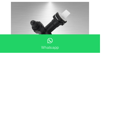
Whatsapp