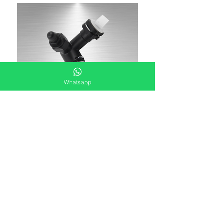
Whatsapp