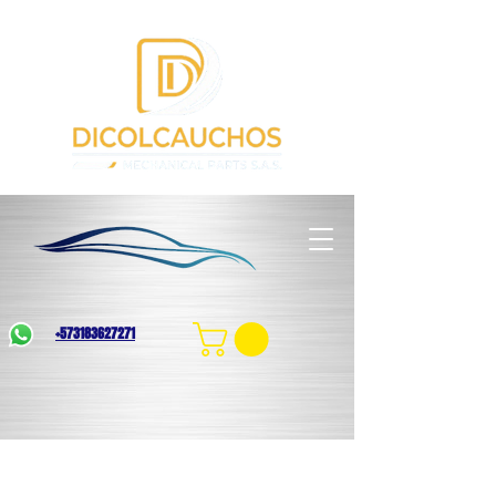
+573183627271