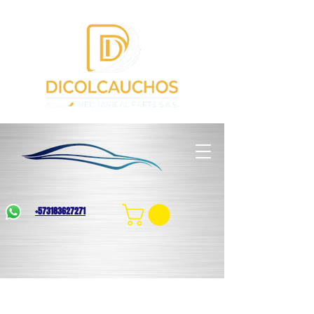
+573183627271