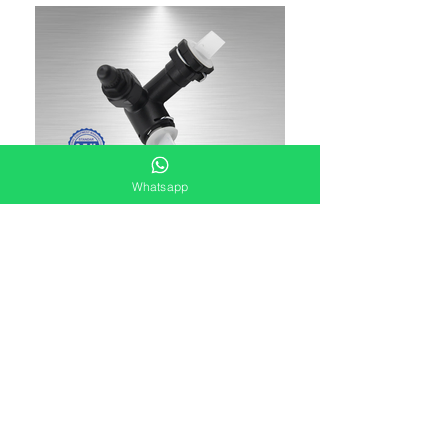
Whatsapp