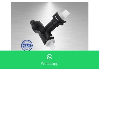
Whatsapp