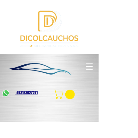
+573183627271