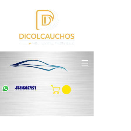
+573183627271