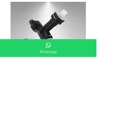
Whatsapp