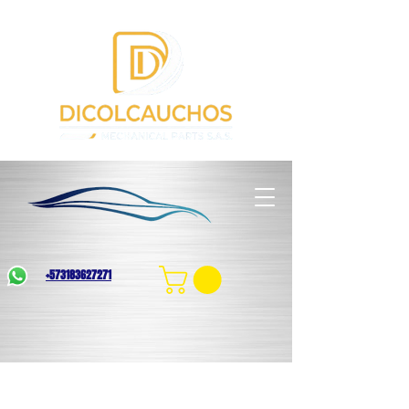
+573183627271