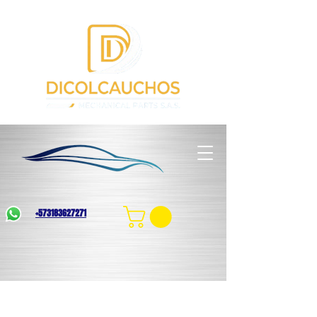
+573183627271