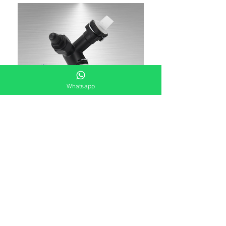
Whatsapp