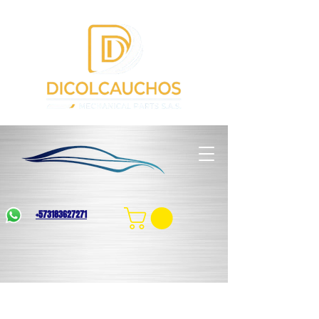
+573183627271