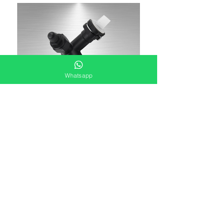
Whatsapp