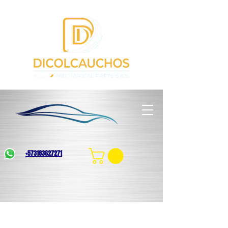
+573183627271