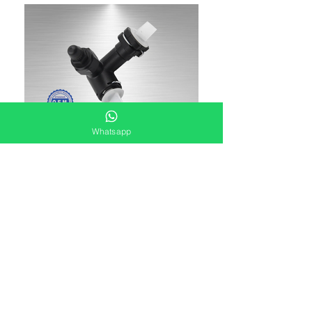
Whatsapp