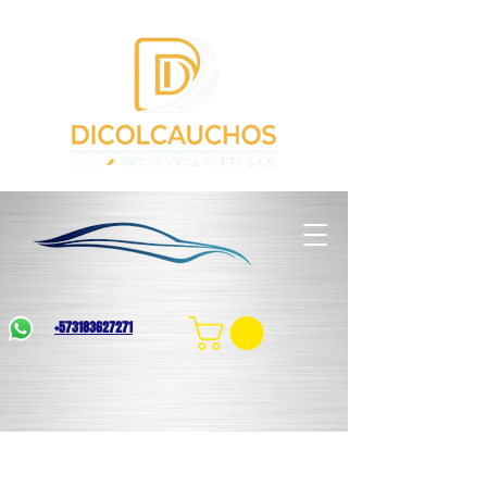
+573183627271