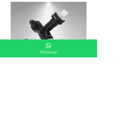
Whatsapp