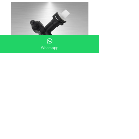
Whatsapp