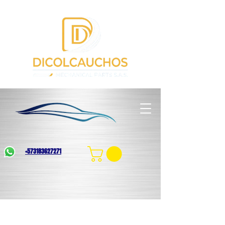
+573183627271