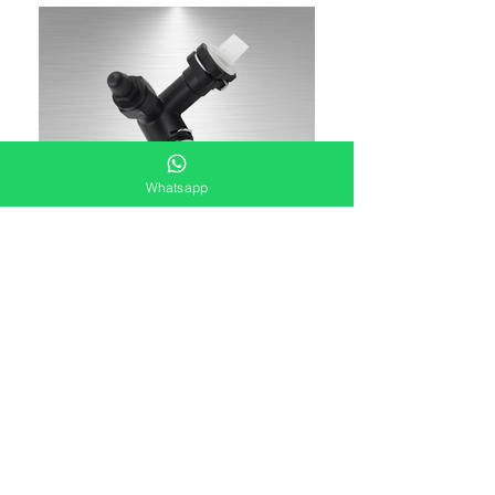
Whatsapp