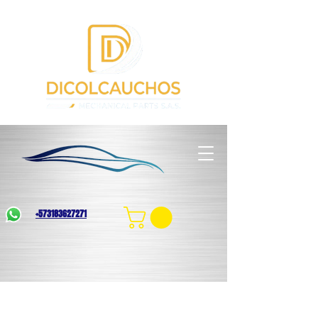
+573183627271