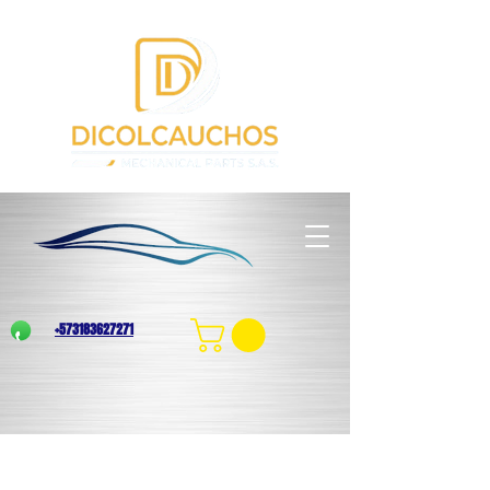
+573183627271