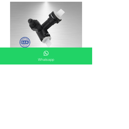
Whatsapp