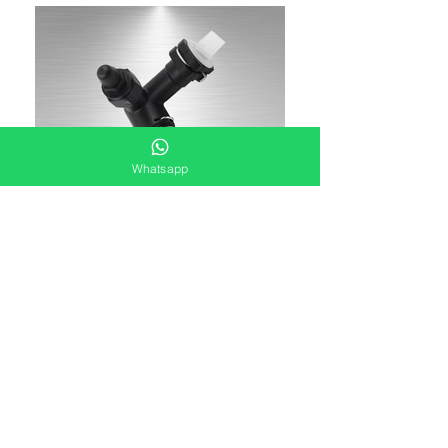
Whatsapp