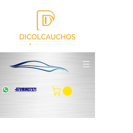
+573183627271