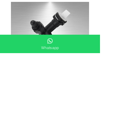
Whatsapp