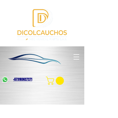
+573183627271