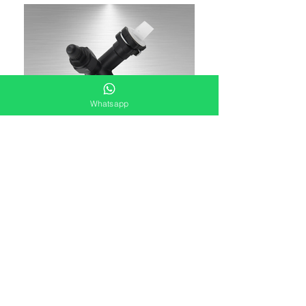
Whatsapp