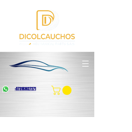
+573183627271