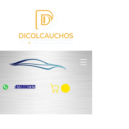
+573183627271