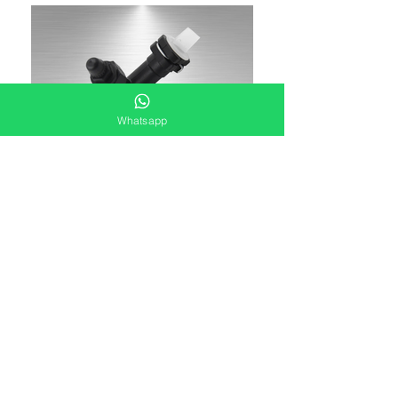
Whatsapp