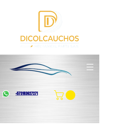
+573183627271