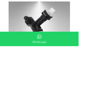
Whatsapp