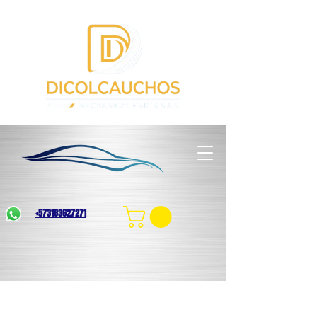
+573183627271