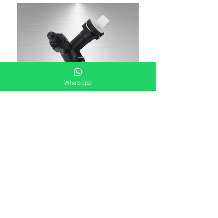
Whatsapp