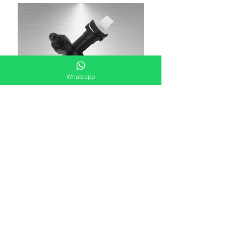
Whatsapp