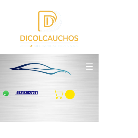
+573183627271