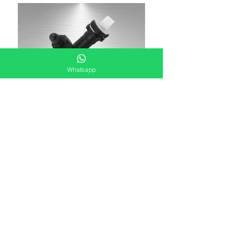
Whatsapp