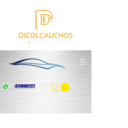
+573183627271