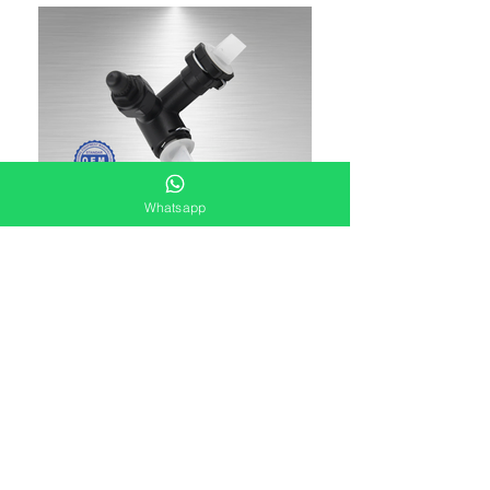
Whatsapp