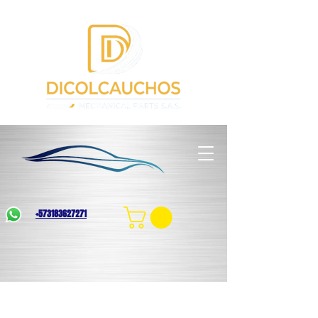
+573183627271