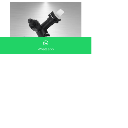
Whatsapp