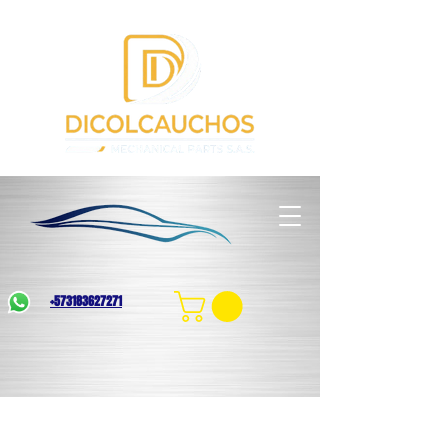
+573183627271