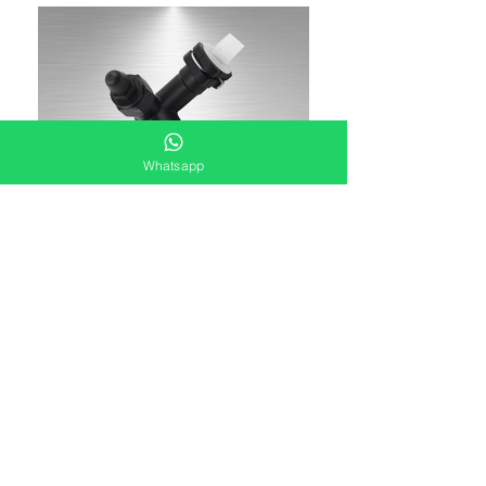
Whatsapp