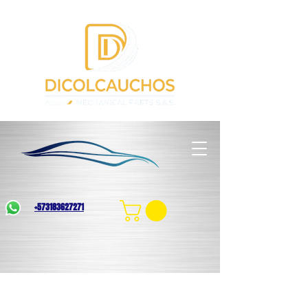
+573183627271