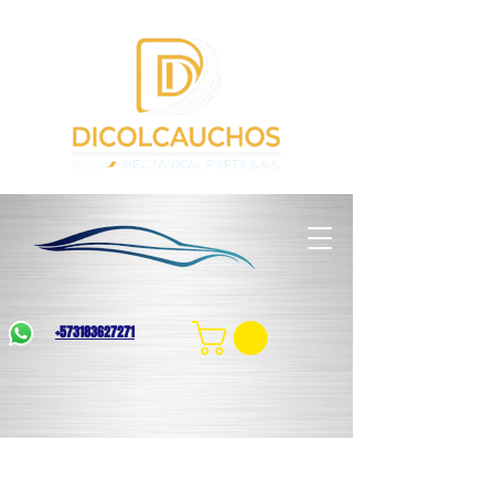
+573183627271