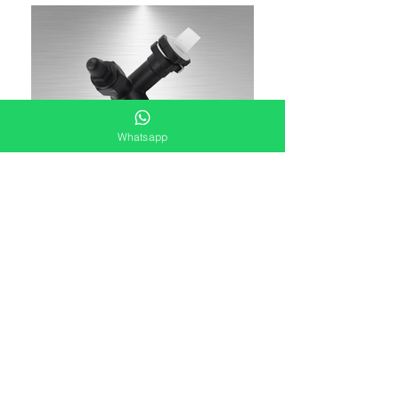
Whatsapp